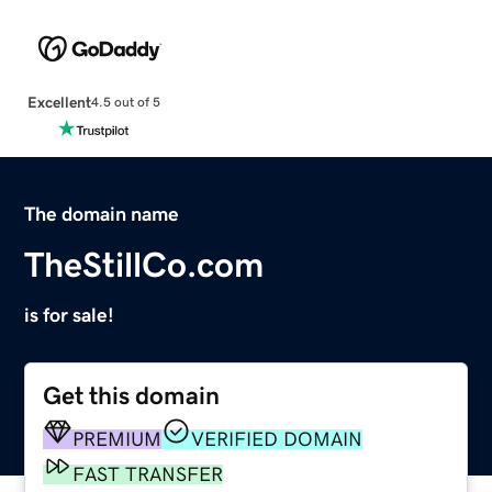
Excellent
4.5 out of 5
The domain name
TheStillCo.com
is for sale!
Get this domain
PREMIUM
VERIFIED DOMAIN
FAST TRANSFER