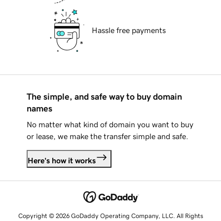
Hassle free payments
The simple, and safe way to buy domain
names
No matter what kind of domain you want to buy
or lease, we make the transfer simple and safe.
Here's how it works
Copyright © 2026 GoDaddy Operating Company, LLC. All Rights