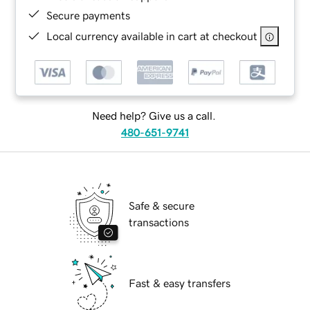
Secure payments
Local currency available in cart at checkout
Need help? Give us a call.
480-651-9741
Safe & secure
transactions
Fast & easy transfers