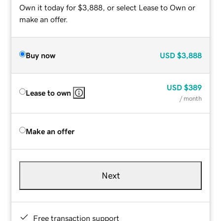
Own it today for $3,888, or select Lease to Own or
make an offer.
Buy now
USD
$3,888
USD
$389
Lease to own
/ month
Make an offer
Next
Free transaction support